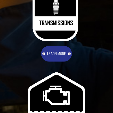
LEARN MORE