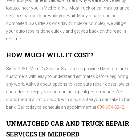
We know your time is valuable. That's why we are conveniently
located near you in Medford, NJ. Most truck or car maintenance
services can be done while you wait. Many repairs can be
completed in as little as one day. Simple or complex, we will get
your auto repairs done quickly and get you back on the road in
no time.
HOW MUCH WILL IT COST?
Since 1951, Merritt's Service Station has provided Medford area
customers with easy to understand estimates before beginning
any work. Ask us about options to keep auto repair costs low or
upgrades to keep your car running at peak performance. We
stand behind all of our work with a guarantee you can take to the
bank. Call today to schedule an appointment at
609-654-8242
.
UNMATCHED CAR AND TRUCK REPAIR
SERVICES IN MEDFORD