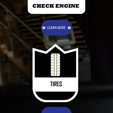
LEARN MORE