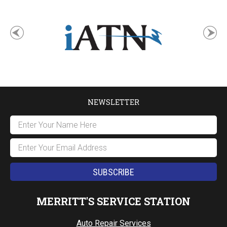
NEWSLETTER
MERRITT'S SERVICE STATION
Auto Repair Services