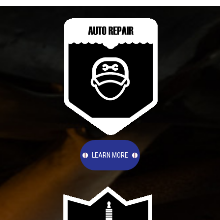
LEARN MORE