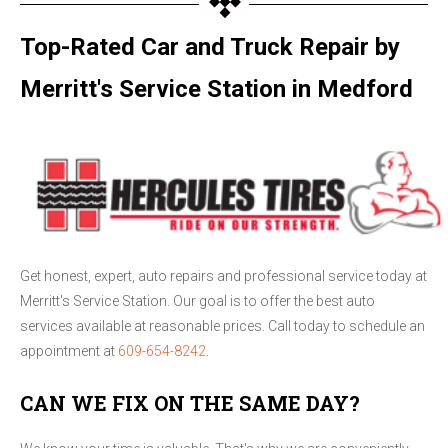
Top-Rated Car and Truck Repair by
Merritt's Service Station in Medford
Get honest, expert, auto repairs and professional service today at
Merritt's Service Station. Our goal is to offer the best auto
services available at reasonable prices. Call today to schedule an
appointment at
609-654-8242
.
CAN WE FIX ON THE SAME DAY?