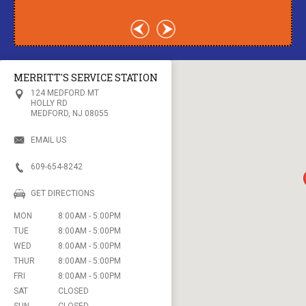
MERRITT'S SERVICE STATION
124 MEDFORD MT
HOLLY RD
MEDFORD, NJ 08055
EMAIL US
609-654-8242
GET DIRECTIONS
MON
8:00AM - 5:00PM
TUE
8:00AM - 5:00PM
WED
8:00AM - 5:00PM
THUR
8:00AM - 5:00PM
FRI
8:00AM - 5:00PM
SAT
CLOSED