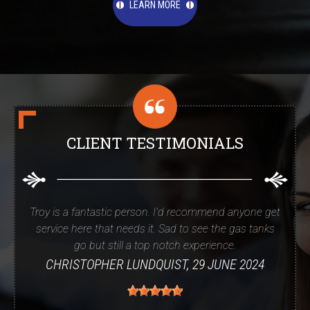
LEARN MORE
CLIENT TESTIMONIALS
Troy is a fantastic person. I'd recommend anyone get
service here that needs it. Sad to see the gas tanks
go but still a top notch experience.
CHRISTOPHER LUNDQUIST
, 29 JUNE 2024