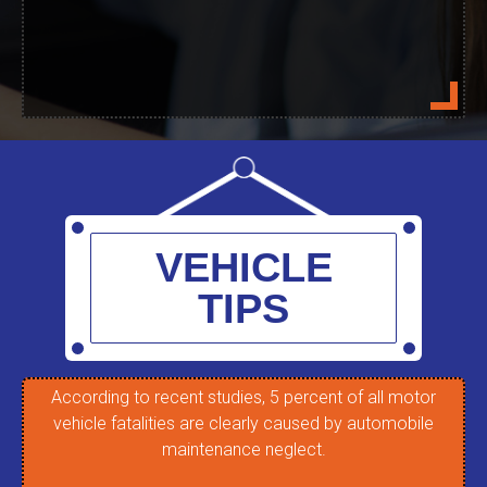
VEHICLE
TIPS
According to recent studies, 5 percent of all motor
T
vehicle fatalities are clearly caused by automobile
re
maintenance neglect.
c
m