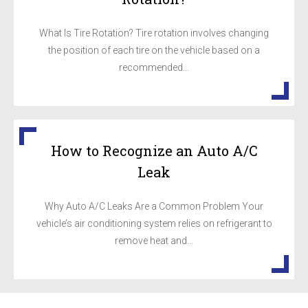
What Is Tire Rotation? Tire rotation involves changing
the position of each tire on the vehicle based on a
recommended...
How to Recognize an Auto A/C
Leak
Why Auto A/C Leaks Are a Common Problem Your
vehicle’s air conditioning system relies on refrigerant to
remove heat and...