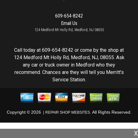
609-654-8242
Email Us
124 Medford Mt Holly Rd, Medford, NJ 08055
Call today at
609-654-8242
or come by the shop at
124 Medford Mt Holly Rd, Medford, NJ, 08055. Ask
any car or truck owner in Medford who they
recommend. Chances are they will tell you Merritt's
Service Station.
Copyright ©
2026
. All Rights Reserved.
REPAIR SHOP WEBSITES
X