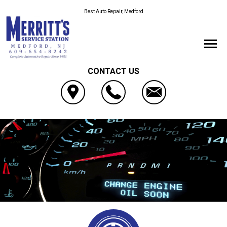
Best Auto Repair, Medford
CONTACT US