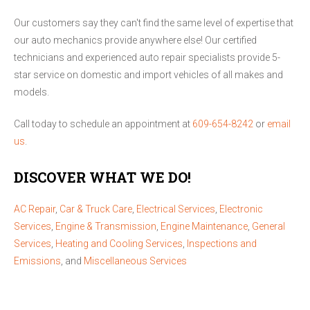
Our customers say they can't find the same level of expertise that
our auto mechanics provide anywhere else! Our certified
technicians and experienced auto repair specialists provide 5-
star service on domestic and import vehicles of all makes and
models.
Call today to schedule an appointment at
609-654-8242
or
email
us
.
DISCOVER WHAT WE DO!
AC Repair
,
Car & Truck Care
,
Electrical Services
,
Electronic
Services
,
Engine & Transmission
,
Engine Maintenance
,
General
Services
,
Heating and Cooling Services
,
Inspections and
Emissions
, and
Miscellaneous Services