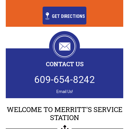
GET DIRECTIONS
CONTACT US
609-654-8242
Email Us!
WELCOME TO MERRITT'S SERVICE
STATION