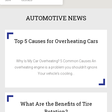
SUN
CLOSED
AUTOMOTIVE NEWS
Top 5 Causes for Overheating Cars
Why Is My Car Overheating? 5 Common Causes An
overheating engine is a problem you shouldn't ignore.
Your vehicle's cooling...
What Are the Benefits of Tire
Rotation?