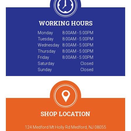
WORKING HOURS
Monday
8:00AM - 5:00PM
Tuesday
8:00AM - 5:00PM
Wednesday
8:00AM - 5:00PM
Thursday
8:00AM - 5:00PM
Friday
8:00AM - 5:00PM
Saturday
Closed
Sunday
Closed
SHOP LOCATION
124 Medford Mt Holly Rd Medford, NJ 08055