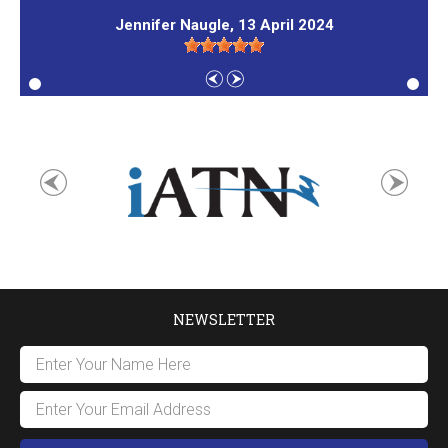
Jennifer Naugle
, 13 April 2024
NEWSLETTER