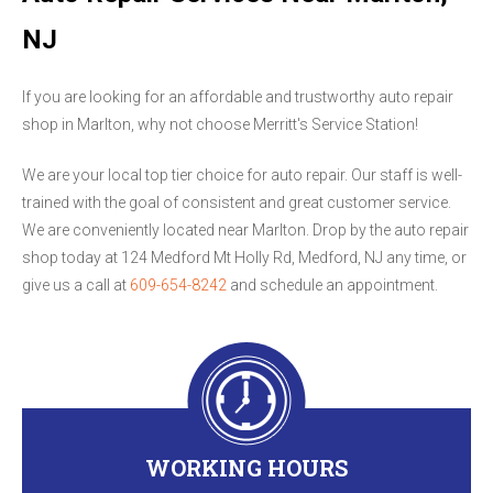
NJ
If you are looking for an affordable and trustworthy auto repair
shop in Marlton, why not choose Merritt's Service Station!
We are your local top tier choice for auto repair. Our staff is well-
trained with the goal of consistent and great customer service.
We are conveniently located near Marlton. Drop by the auto repair
shop today at 124 Medford Mt Holly Rd, Medford, NJ any time, or
give us a call at
609-654-8242
and schedule an appointment.
WORKING HOURS