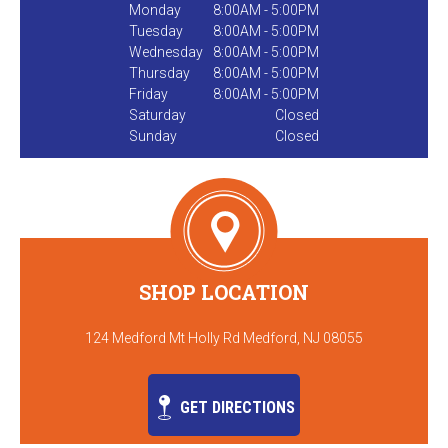
Monday
8:00AM - 5:00PM
Tuesday
8:00AM - 5:00PM
Wednesday
8:00AM - 5:00PM
Thursday
8:00AM - 5:00PM
Friday
8:00AM - 5:00PM
Saturday
Closed
Sunday
Closed
SHOP LOCATION
124 Medford Mt Holly Rd Medford, NJ 08055
GET DIRECTIONS