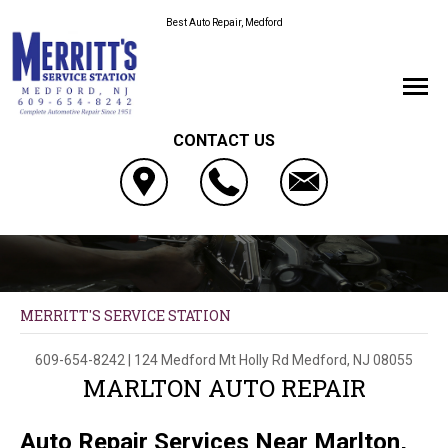
Best Auto Repair, Medford
CONTACT US
MERRITT'S SERVICE STATION
609-654-8242
|
124 Medford Mt Holly Rd
Medford, NJ 08055
MARLTON AUTO REPAIR
Auto Repair Services Near Marlton,