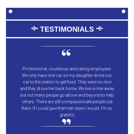
TESTIMONIALS
Professional, courteous and caring employees.
We only have one car so my daughter drove our
car to the station to get fixed. They were so nice
and they drove her back home. We live a mile away
but not many people go above and beyond to help
others. There are still compassionate people out
there. If I could give them ten stars I would. I'm so
grateful