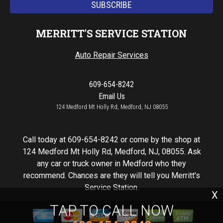
MERRITT'S SERVICE STATION
Auto Repair Services
609-654-8242
Email Us
124 Medford Mt Holly Rd, Medford, NJ 08055
Call today at
609-654-8242
or come by the shop at
124 Medford Mt Holly Rd, Medford, NJ, 08055. Ask
any car or truck owner in Medford who they
recommend. Chances are they will tell you Merritt's
Service Station.
X
TAP TO CALL NOW